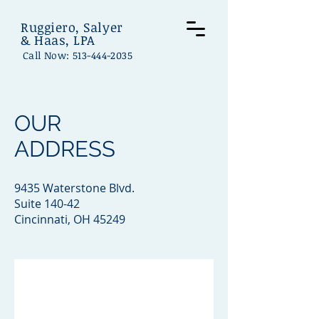
Ruggiero, Salyer
& Haas, LPA
Call Now:
513-444-2035
OUR
ADDRESS
9435 Waterstone Blvd.
Suite 140-42
Cincinnati, OH 45249