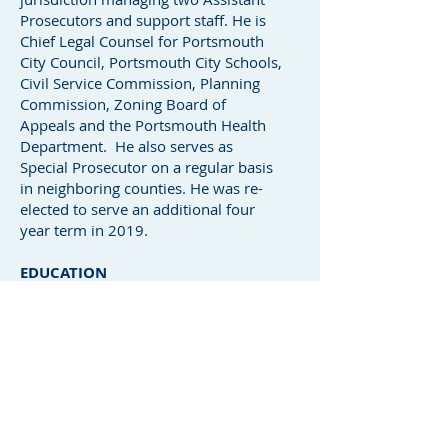
Prosecutors and support staff. He is
Chief Legal Counsel for Portsmouth
City Council, Portsmouth City Schools,
Civil Service Commission, Planning
Commission, Zoning Board of
Appeals and the Portsmouth Health
Department. He also serves as
Special Prosecutor on a regular basis
in neighboring counties. He was re-
elected to serve an additional four
year term in 2019.
EDUCATION
BA, The Ohio State University, 1987
JD, Capital University, 1990
LL.M, Boston University School of
Law, 1991
ADMISSIONS
Ohio Supreme Court
U.S. Court of Appeals, Sixth Circuit