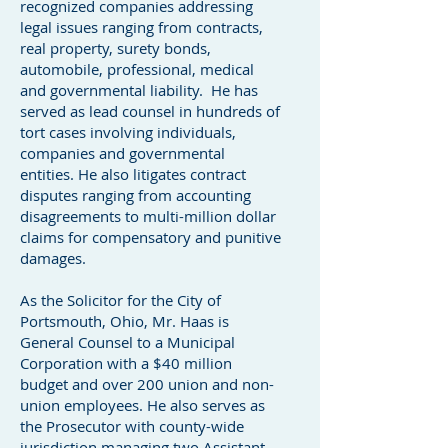
recognized companies addressing
legal issues ranging from contracts,
real property, surety bonds,
automobile, professional, medical
and governmental liability. He has
served as lead counsel in hundreds of
tort cases involving individuals,
companies and governmental
entities. He also litigates contract
disputes ranging from accounting
disagreements to multi-million dollar
claims for compensatory and punitive
damages.
As the Solicitor for the City of
Portsmouth, Ohio, Mr. Haas is
General Counsel to a Municipal
Corporation with a $40 million
budget and over 200 union and non-
union employees. He also serves as
the Prosecutor with county-wide
jurisdiction managing two Assistant