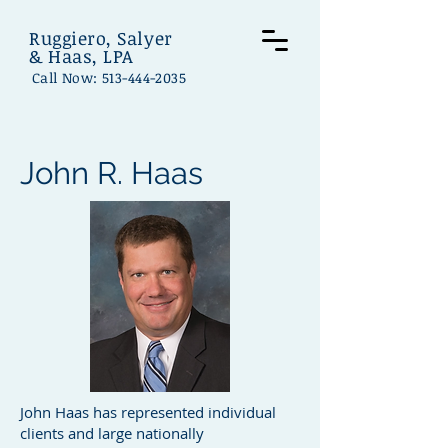
Ruggiero, Salyer
& Haas, LPA
Call Now:
513-444-2035
John R. Haas
John Haas has represented individual
clients and large nationally